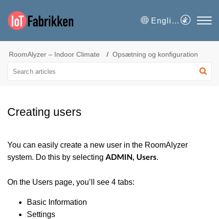
English
RoomAlyzer – Indoor Climate
Opsætning og konfiguration
Creating users
You can easily create a new user in the RoomAlyzer
system. Do this by selecting
.
ADMIN, Users
On the Users page, you’ll see 4 tabs:
Basic Information
Settings