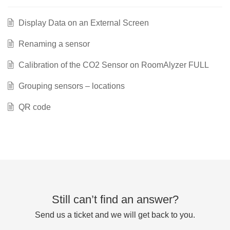
Display Data on an External Screen
Renaming a sensor
Calibration of the CO2 Sensor on RoomAlyzer FULL
Grouping sensors – locations
QR code
Still can’t find an answer?
Send us a ticket and we will get back to you.