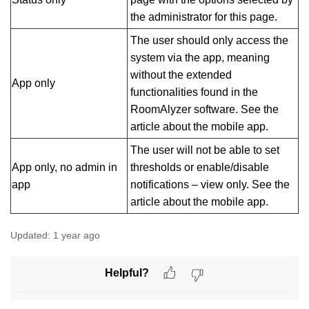
the administrator for this page.
The user should only access the
system via the app, meaning
without the extended
App only
functionalities found in the
RoomAlyzer software. See the
article about the mobile app.
The user will not be able to set
App only, no admin in
thresholds or enable/disable
app
notifications – view only. See the
article about the mobile app.
Updated:
1 year ago
Helpful?