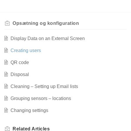
Opsætning og konfiguration
Display Data on an External Screen
Creating users
QR code
Disposal
Cleaning – Setting up Email lists
Grouping sensors – locations
Changing settings
Related
Articles