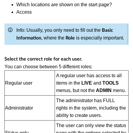
Which locations are shown on the start page?
Access
Info: Usually, you only need to fill out the
Basic
, where the
is especially important.
Information
Role
Select the correct role for each user.
You can choose between 5 different roles:
A regular user has access to all
Regular user
items in the
LIVE
and
TOOLS
menus, but not the
ADMIN
menu.
The administrator has FULL
Administrator
rights in the system, including the
ability to create users.
The user can only view the status
Status only
page with the options selected by